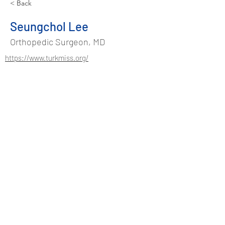
< Back
Seungchol Lee
Orthopedic Surgeon, MD
https://www.turkmiss.org/
Address
Suadiye Mah. Kurudere Sok.
No:37/2 Kadıköy - Istanbul / TURKEY
Phone
+90 544 486 48 91
info@turkmiss.org
Contact