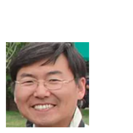
TURKIYE
SOCIETY FOR
MINIMALLY INTERVENTION
IN SPINAL SURGERY