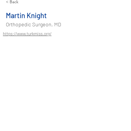
< Back
Martin Knight
Orthopedic Surgeon, MD
https://www.turkmiss.org/
Address
Suadiye Mah. Kurudere Sok.
No:37/2 Kadıköy - Istanbul / TURKEY
Phone
+90 544 486 48 91
info@turkmiss.org
Contact