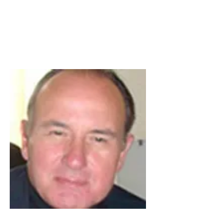
TURKIYE
SOCIETY FOR
MINIMALLY INTERVENTION
IN SPINAL SURGERY