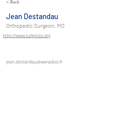
< Back
Jean Destandau
Orthopedic Surgeon, MD
http://www.turkmiss.org
jean.destandau@wanadoo.fr
Address
Suadiye Mah. Kurudere Sok.
No:37/2 Kadıköy - Istanbul / TURKEY
Phone
+90 544 486 48 91
info@turkmiss.org
Contact