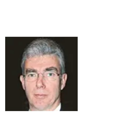
TURKIYE
SOCIETY FOR
MINIMALLY INTERVENTION
IN SPINAL SURGERY