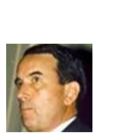
TURKIYE
SOCIETY FOR
MINIMALLY INTERVENTION
IN SPINAL SURGERY